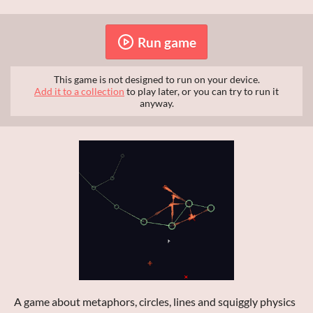
Run game
This game is not designed to run on your device.
Add it to a collection
to play later, or you can try to run it
anyway.
A game about metaphors, circles, lines and squiggly physics