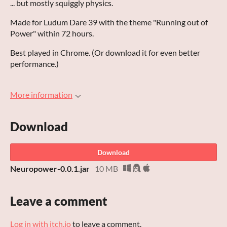
... but mostly squiggly physics.
Made for Ludum Dare 39 with the theme "Running out of
Power" within 72 hours.
Best played in Chrome. (Or download it for even better
performance.)
More information
Download
Download
Neuropower-0.0.1.jar
10 MB
Leave a comment
Log in with itch.io
to leave a comment.